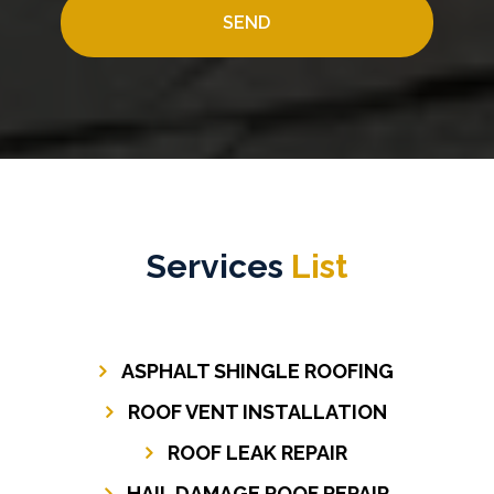
Services
List
ASPHALT SHINGLE ROOFING
ROOF VENT INSTALLATION
ROOF LEAK REPAIR
HAIL DAMAGE ROOF REPAIR