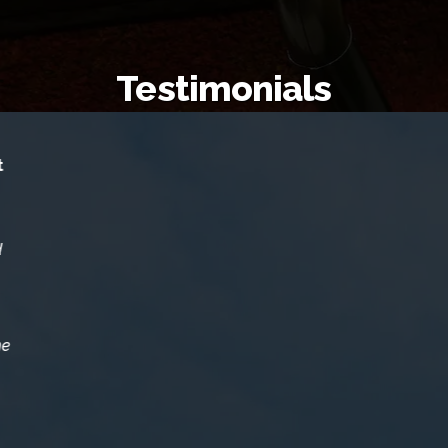
Testimonials