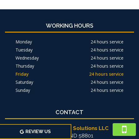
WORKING HOURS
Monday
24 hours service
Tuesday
24 hours service
Wednesday
24 hours service
Thursday
24 hours service
Friday
24 hours service
Saturday
24 hours service
Sunday
24 hours service
CONTACT
Michael's Home Solutions LLC
REVIEW US
Williston, ND 58801