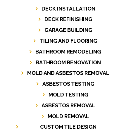
DECK INSTALLATION
DECK REFINISHING
GARAGE BUILDING
TILING AND FLOORING
BATHROOM REMODELING
BATHROOM RENOVATION
MOLD AND ASBESTOS REMOVAL
ASBESTOS TESTING
MOLD TESTING
ASBESTOS REMOVAL
MOLD REMOVAL
CUSTOM TILE DESIGN