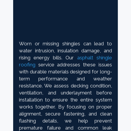
Worn or missing shingles can lead to
water intrusion, insulation damage, and
rising energy bills. Our
asphalt shingle
roofing
service addresses these issues
with durable materials designed for long-
term performance and weather
resistance. We assess decking condition,
ventilation, and underlayment before
installation to ensure the entire system
works together. By focusing on proper
alignment, secure fastening, and clean
flashing details, we help prevent
premature failure and common leak