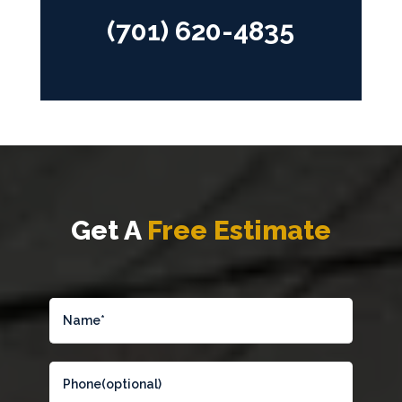
(701) 620-4835
Get A
Free Estimate