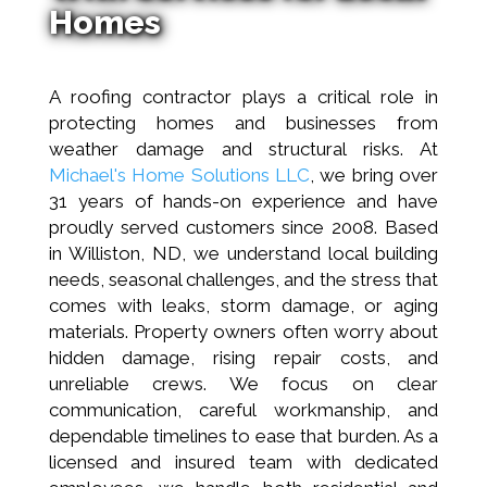
Homes
A roofing contractor plays a critical role in
protecting homes and businesses from
weather damage and structural risks. At
Michael's Home Solutions LLC
, we bring over
31 years of hands-on experience and have
proudly served customers since 2008. Based
in Williston, ND, we understand local building
needs, seasonal challenges, and the stress that
comes with leaks, storm damage, or aging
materials. Property owners often worry about
hidden damage, rising repair costs, and
unreliable crews. We focus on clear
communication, careful workmanship, and
dependable timelines to ease that burden. As a
licensed and insured team with dedicated