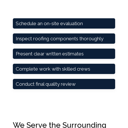
Schedule an on-site evaluation
Inspect roofing components thoroughly
Present clear written estimates
Complete work with skilled crews
Conduct final quality review
We Serve the Surrounding