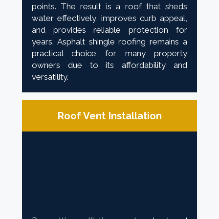
points. The result is a roof that sheds
water effectively, improves curb appeal,
and provides reliable protection for
years. Asphalt shingle roofing remains a
practical choice for many property
owners due to its affordability and
versatility.
Roof Vent Installation