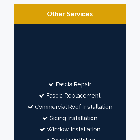
Other Services
Fascia Repair
Fascia Replacement
Commercial Roof Installation
Siding Installation
Window Installation