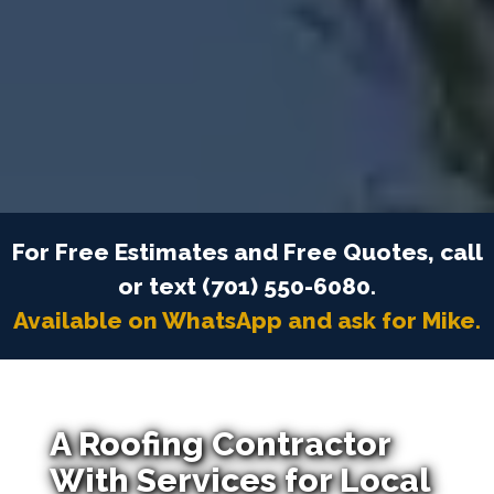
For Free Estimates and Free Quotes, call
or text (701) 550-6080.
Available on WhatsApp and ask for Mike.
A Roofing Contractor
With Services for Local