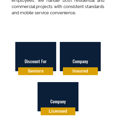
employees, we handle both residential and
commercial projects with consistent standards
and mobile service convenience.
Discount For
Company
Seniors
Insured
Company
Licensed