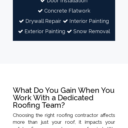
Door Installation
Concrete Flatwork
Drywall Repair
Interior Painting
Exterior Painting
Snow Removal
What Do You Gain When You
Work With a Dedicated
Roofing Team?
Choosing the right roofing contractor affects
more than just your roof, it impacts your