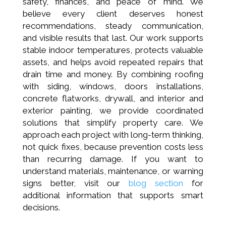
safety, finances, and peace of mind. We
believe every client deserves honest
recommendations, steady communication,
and visible results that last. Our work supports
stable indoor temperatures, protects valuable
assets, and helps avoid repeated repairs that
drain time and money. By combining roofing
with siding, windows, doors installations,
concrete flatworks, drywall, and interior and
exterior painting, we provide coordinated
solutions that simplify property care. We
approach each project with long-term thinking,
not quick fixes, because prevention costs less
than recurring damage. If you want to
understand materials, maintenance, or warning
signs better, visit our
blog section
for
additional information that supports smart
decisions.