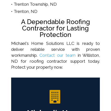
Trenton Township, ND
Trenton, ND
A Dependable Roofing
Contractor for Lasting
Protection
Michael's Home Solutions LLC is ready to
deliver reliable service with proven
workmanship.
Contact our team
in Williston,
ND for roofing contractor support today.
Protect your property now.