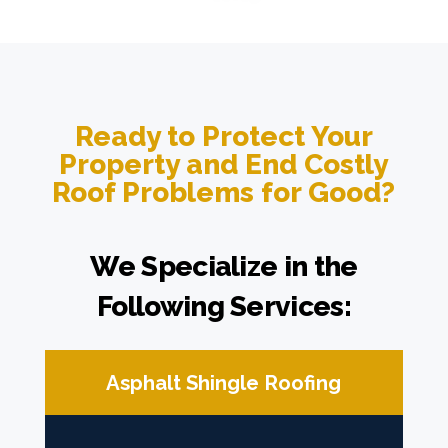
Ready to Protect Your
Property and End Costly
Roof Problems for Good?
We Specialize in the
Following Services:
Asphalt Shingle Roofing