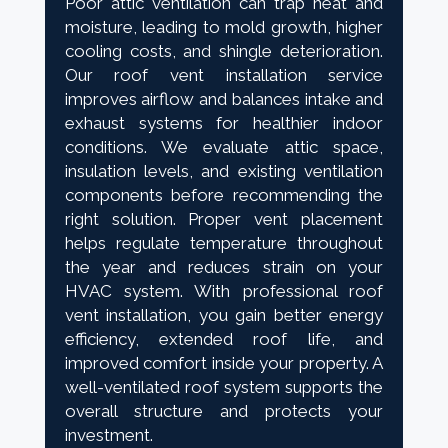
Poor attic ventilation can trap heat and
moisture, leading to mold growth, higher
cooling costs, and shingle deterioration.
Our roof vent installation service
improves airflow and balances intake and
exhaust systems for healthier indoor
conditions. We evaluate attic space,
insulation levels, and existing ventilation
components before recommending the
right solution. Proper vent placement
helps regulate temperature throughout
the year and reduces strain on your
HVAC system. With professional roof
vent installation, you gain better energy
efficiency, extended roof life, and
improved comfort inside your property. A
well-ventilated roof system supports the
overall structure and protects your
investment.