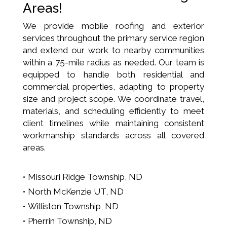
Areas!
We provide mobile roofing and exterior
services throughout the primary service region
and extend our work to nearby communities
within a 75-mile radius as needed. Our team is
equipped to handle both residential and
commercial properties, adapting to property
size and project scope. We coordinate travel,
materials, and scheduling efficiently to meet
client timelines while maintaining consistent
workmanship standards across all covered
areas.
Missouri Ridge Township, ND
North McKenzie UT, ND
Williston Township, ND
Pherrin Township, ND