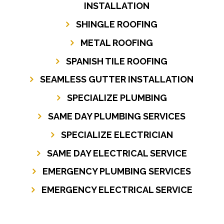
INSTALLATION
SHINGLE ROOFING
METAL ROOFING
SPANISH TILE ROOFING
SEAMLESS GUTTER INSTALLATION
SPECIALIZE PLUMBING
SAME DAY PLUMBING SERVICES
SPECIALIZE ELECTRICIAN
SAME DAY ELECTRICAL SERVICE
EMERGENCY PLUMBING SERVICES
EMERGENCY ELECTRICAL SERVICE