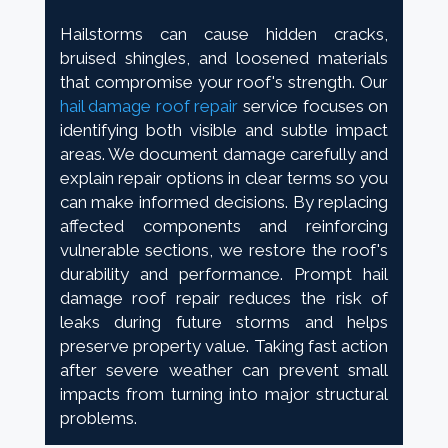
Hailstorms can cause hidden cracks,
bruised shingles, and loosened materials
that compromise your roof's strength. Our
hail damage roof repair
service focuses on
identifying both visible and subtle impact
areas. We document damage carefully and
explain repair options in clear terms so you
can make informed decisions. By replacing
affected components and reinforcing
vulnerable sections, we restore the roof's
durability and performance. Prompt hail
damage roof repair reduces the risk of
leaks during future storms and helps
preserve property value. Taking fast action
after severe weather can prevent small
impacts from turning into major structural
problems.