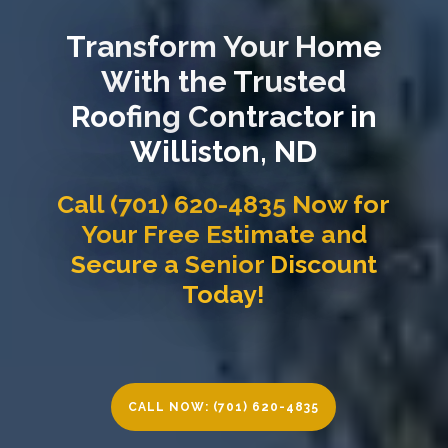
Transform Your Home
With the Trusted
Roofing Contractor in
Williston, ND
Call (701) 620-4835 Now for
Your Free Estimate and
Secure a Senior Discount
Today!
CALL NOW: (701) 620-4835