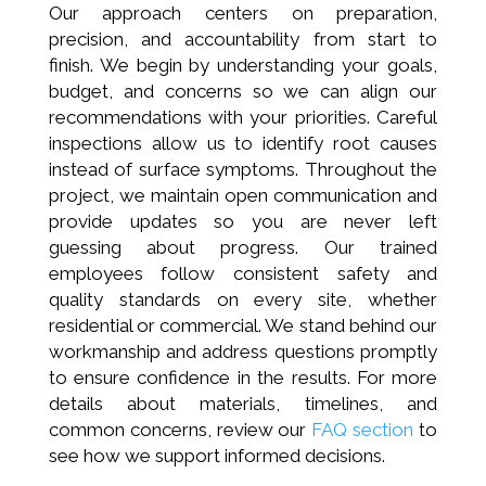
Our approach centers on preparation,
precision, and accountability from start to
finish. We begin by understanding your goals,
budget, and concerns so we can align our
recommendations with your priorities. Careful
inspections allow us to identify root causes
instead of surface symptoms. Throughout the
project, we maintain open communication and
provide updates so you are never left
guessing about progress. Our trained
employees follow consistent safety and
quality standards on every site, whether
residential or commercial. We stand behind our
workmanship and address questions promptly
to ensure confidence in the results. For more
details about materials, timelines, and
common concerns, review our
FAQ section
to
see how we support informed decisions.