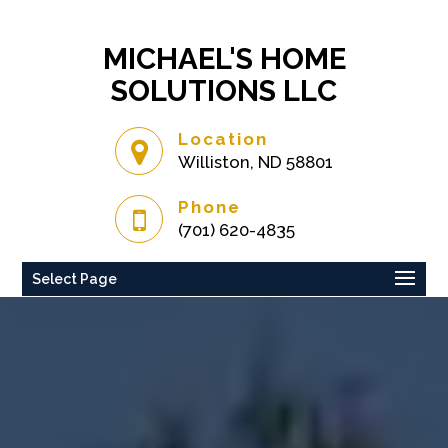
MICHAEL'S HOME
SOLUTIONS LLC
Location
Williston, ND 58801
Phone
(701) 620-4835
Select Page