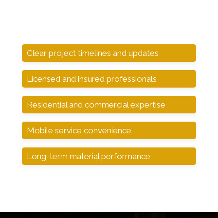
Clear project timelines and updates
Licensed and insured professionals
Residential and commercial expertise
Mobile service convenience
Long-term material performance