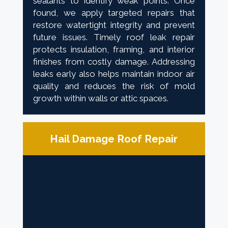
sealants to identify weak points. Once
found, we apply targeted repairs that
restore watertight integrity and prevent
future issues. Timely roof leak repair
protects insulation, framing, and interior
finishes from costly damage. Addressing
leaks early also helps maintain indoor air
quality and reduces the risk of mold
growth within walls or attic spaces.
Hail Damage Roof Repair