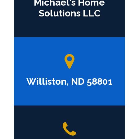
Michael's Home
Solutions LLC
Williston, ND 58801