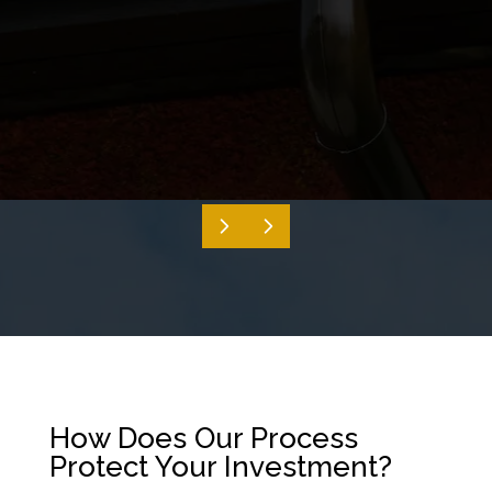
How Does Our Process
Protect Your Investment?