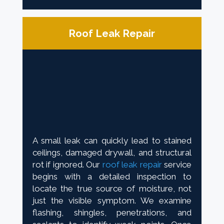
Roof Leak Repair
A small leak can quickly lead to stained
ceilings, damaged drywall, and structural
rot if ignored. Our
roof leak repair
service
begins with a detailed inspection to
locate the true source of moisture, not
just the visible symptom. We examine
flashing, shingles, penetrations, and