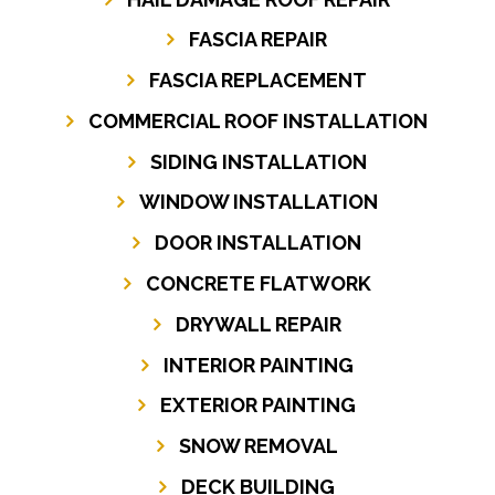
FASCIA REPAIR
FASCIA REPLACEMENT
COMMERCIAL ROOF INSTALLATION
SIDING INSTALLATION
WINDOW INSTALLATION
DOOR INSTALLATION
CONCRETE FLATWORK
DRYWALL REPAIR
INTERIOR PAINTING
EXTERIOR PAINTING
SNOW REMOVAL
DECK BUILDING