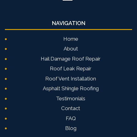
NAVIGATION
Home
About
Hail Damage Roof Repair
Roof Leak Repair
Roof Vent Installation
Asphalt Shingle Roofing
Testimonials
Contact
FAQ
Blog