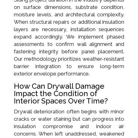
on surface dimensions, substrate condition,
moisture levels, and architectural complexity.
When structural repairs or additional insulation
layers are necessary, installation sequences
expand accordingly. We implement phased
assessments to confirm wall alignment and
fastening integrity before panel placement.
Our methodology prioritizes weather-resistant
barrier integration to ensure long-term
exterior envelope performance.
How Can Drywall Damage
Impact the Condition of
Interior Spaces Over Time?
Drywall deterioration often begins with minor
cracks or water staining but can progress into
insulation compromise and indoor air
concerns. When left unaddressed, weakened