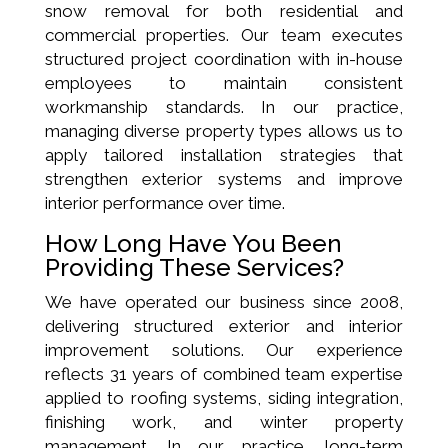
snow removal for both residential and
commercial properties. Our team executes
structured project coordination with in-house
employees to maintain consistent
workmanship standards. In our practice,
managing diverse property types allows us to
apply tailored installation strategies that
strengthen exterior systems and improve
interior performance over time.
How Long Have You Been
Providing These Services?
We have operated our business since 2008,
delivering structured exterior and interior
improvement solutions. Our experience
reflects 31 years of combined team expertise
applied to roofing systems, siding integration,
finishing work, and winter property
management. In our practice, long-term