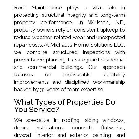
Roof Maintenance plays a vital role in
protecting structural integrity and long-term
property performance. In Williston, ND,
property owners rely on consistent upkeep to
reduce weather-related wear and unexpected
repair costs. At Michael's Home Solutions LLC,
we combine structured inspections with
preventative planning to safeguard residential
and commercial buildings. Our approach
focuses on measurable durability
improvements and disciplined workmanship
backed by 31 years of team expertise.
What Types of Properties Do
You Service?
We specialize in roofing, siding windows,
doors installations, concrete flatworks,
drywall, interior and exterior painting, and