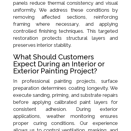
panels reduce thermal consistency and visual
uniformity. We address these conditions by
removing affected sections, reinforcing
framing where necessary, and applying
controlled finishing techniques. This targeted
restoration protects structural layers and
preserves interior stability.
What Should Customers
Expect During an Interior or
Exterior Painting Project?
In professional painting projects, surface
preparation determines coating longevity. We
execute sanding, priming, and substrate repairs
before applying calibrated paint layers for
consistent adhesion. During exterior
applications, weather monitoring ensures
proper curing conditions. Our experience
allows us to control ventilation, masking, and