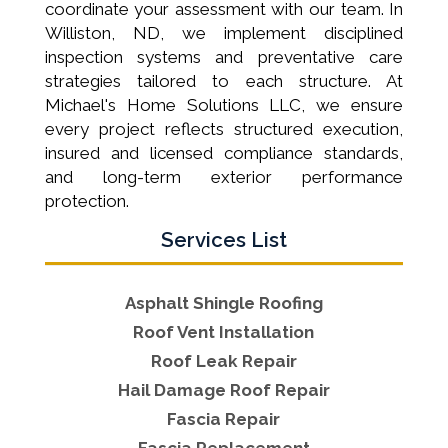
coordinate your assessment with our team. In
Williston, ND, we implement disciplined
inspection systems and preventative care
strategies tailored to each structure. At
Michael's Home Solutions LLC, we ensure
every project reflects structured execution,
insured and licensed compliance standards,
and long-term exterior performance
protection.
Services List
Asphalt Shingle Roofing
Roof Vent Installation
Roof Leak Repair
Hail Damage Roof Repair
Fascia Repair