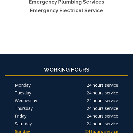
Emergency Plumbing Services
Emergency Electrical Service
WORKING HOURS
Monday
24 hours service
Tuesday
24 hours service
Wednesday
24 hours service
Thursday
24 hours service
Friday
24 hours service
Saturday
24 hours service
Sunday
24 hours service