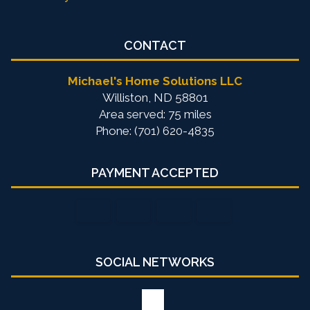
CONTACT
Michael's Home Solutions LLC
Williston, ND 58801
Area served: 75 miles
Phone: (701) 620-4835
PAYMENT ACCEPTED
SOCIAL NETWORKS