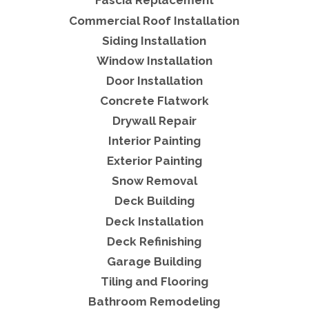
Fascia Replacement
Commercial Roof Installation
Siding Installation
Window Installation
Door Installation
Concrete Flatwork
Drywall Repair
Interior Painting
Exterior Painting
Snow Removal
Deck Building
Deck Installation
Deck Refinishing
Garage Building
Tiling and Flooring
Bathroom Remodeling