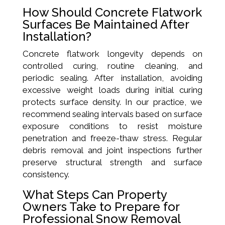
How Should Concrete Flatwork
Surfaces Be Maintained After
Installation?
Concrete flatwork longevity depends on
controlled curing, routine cleaning, and
periodic sealing. After installation, avoiding
excessive weight loads during initial curing
protects surface density. In our practice, we
recommend sealing intervals based on surface
exposure conditions to resist moisture
penetration and freeze-thaw stress. Regular
debris removal and joint inspections further
preserve structural strength and surface
consistency.
What Steps Can Property
Owners Take to Prepare for
Professional Snow Removal