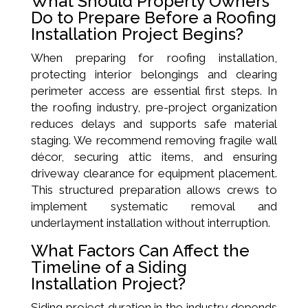
What Should Property Owners
Do to Prepare Before a Roofing
Installation Project Begins?
When preparing for roofing installation,
protecting interior belongings and clearing
perimeter access are essential first steps. In
the roofing industry, pre-project organization
reduces delays and supports safe material
staging. We recommend removing fragile wall
décor, securing attic items, and ensuring
driveway clearance for equipment placement.
This structured preparation allows crews to
implement systematic removal and
underlayment installation without interruption.
What Factors Can Affect the
Timeline of a Siding
Installation Project?
Siding project duration in the industry depends