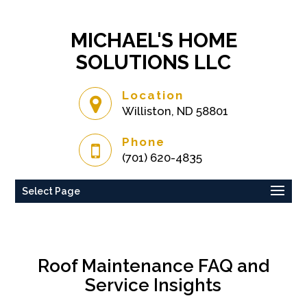
MICHAEL'S HOME
SOLUTIONS LLC
Location
Williston, ND 58801
Phone
(701) 620-4835
Select Page
Roof Maintenance FAQ and
Service Insights