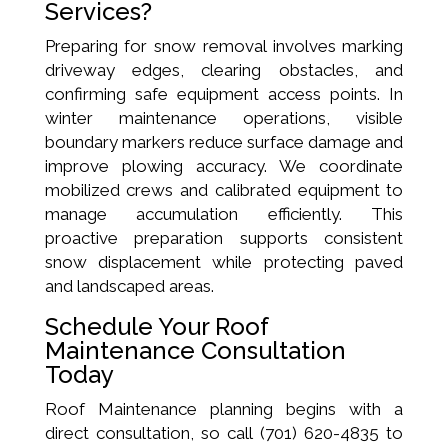
Services?
Preparing for snow removal involves marking
driveway edges, clearing obstacles, and
confirming safe equipment access points. In
winter maintenance operations, visible
boundary markers reduce surface damage and
improve plowing accuracy. We coordinate
mobilized crews and calibrated equipment to
manage accumulation efficiently. This
proactive preparation supports consistent
snow displacement while protecting paved
and landscaped areas.
Schedule Your Roof
Maintenance Consultation
Today
Roof Maintenance planning begins with a
direct consultation, so call (701) 620-4835 to