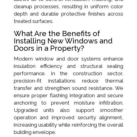
cleanup processes, resulting in uniform color
depth and durable protective finishes across
treated surfaces.
What Are the Benefits of
Installing New Windows and
Doors in a Property?
Modern window and door systems enhance
insulation efficiency and structural sealing
performance. In the construction sector,
precision-fit installations reduce thermal
transfer and strengthen sound resistance. We
ensure proper flashing integration and secure
anchoring to prevent moisture infiltration.
Upgraded units also support smoother
operation and improved security alignment,
increasing usability while reinforcing the overall
building envelope.