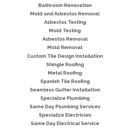
Bathroom Renovation
Mold and Asbestos Removal
Asbestos Testing
Mold Testing
Asbestos Removal
Mold Removal
Custom Tile Design Installation
Shingle Roofing
Metal Roofing
Spanish Tile Roofing
Seamless Gutter Installation
Specialize Plumbing
Same Day Plumbing Services
Specialize Electrician
Same Day Electrical Service