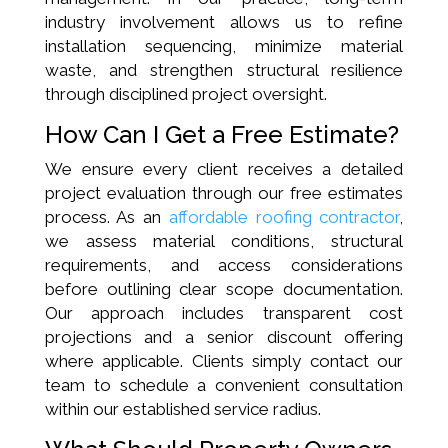
industry involvement allows us to refine
installation sequencing, minimize material
waste, and strengthen structural resilience
through disciplined project oversight.
How Can I Get a Free Estimate?
We ensure every client receives a detailed
project evaluation through our free estimates
process. As an
affordable roofing contractor
,
we assess material conditions, structural
requirements, and access considerations
before outlining clear scope documentation.
Our approach includes transparent cost
projections and a senior discount offering
where applicable. Clients simply contact our
team to schedule a convenient consultation
within our established service radius.