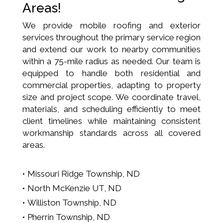
Areas!
We provide mobile roofing and exterior
services throughout the primary service region
and extend our work to nearby communities
within a 75-mile radius as needed. Our team is
equipped to handle both residential and
commercial properties, adapting to property
size and project scope. We coordinate travel,
materials, and scheduling efficiently to meet
client timelines while maintaining consistent
workmanship standards across all covered
areas.
Missouri Ridge Township, ND
North McKenzie UT, ND
Williston Township, ND
Pherrin Township, ND