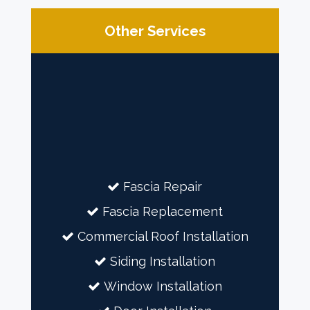
Other Services
Fascia Repair
Fascia Replacement
Commercial Roof Installation
Siding Installation
Window Installation