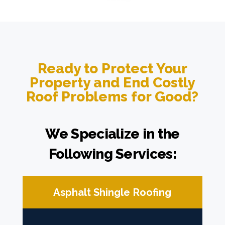
Ready to Protect Your
Property and End Costly
Roof Problems for Good?
We Specialize in the
Following Services:
Asphalt Shingle Roofing