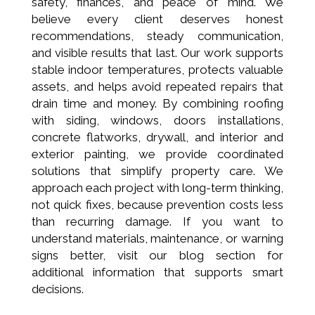
safety, finances, and peace of mind. We
believe every client deserves honest
recommendations, steady communication,
and visible results that last. Our work supports
stable indoor temperatures, protects valuable
assets, and helps avoid repeated repairs that
drain time and money. By combining roofing
with siding, windows, doors installations,
concrete flatworks, drywall, and interior and
exterior painting, we provide coordinated
solutions that simplify property care. We
approach each project with long-term thinking,
not quick fixes, because prevention costs less
than recurring damage. If you want to
understand materials, maintenance, or warning
signs better, visit our blog section for
additional information that supports smart
decisions.