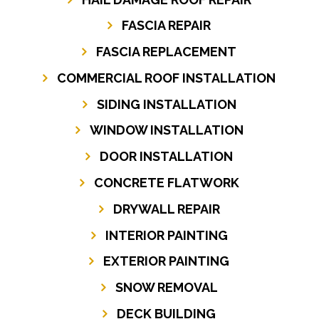
FASCIA REPAIR
FASCIA REPLACEMENT
COMMERCIAL ROOF INSTALLATION
SIDING INSTALLATION
WINDOW INSTALLATION
DOOR INSTALLATION
CONCRETE FLATWORK
DRYWALL REPAIR
INTERIOR PAINTING
EXTERIOR PAINTING
SNOW REMOVAL
DECK BUILDING