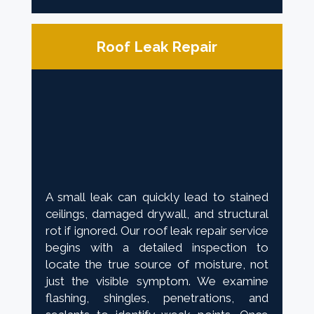
Roof Leak Repair
A small leak can quickly lead to stained
ceilings, damaged drywall, and structural
rot if ignored. Our roof leak repair service
begins with a detailed inspection to
locate the true source of moisture, not
just the visible symptom. We examine
flashing, shingles, penetrations, and