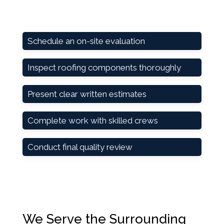
Schedule an on-site evaluation
Inspect roofing components thoroughly
Present clear written estimates
Complete work with skilled crews
Conduct final quality review
We Serve the Surrounding