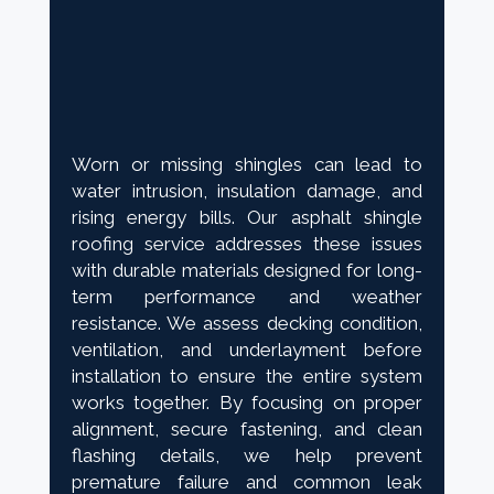
Worn or missing shingles can lead to
water intrusion, insulation damage, and
rising energy bills. Our asphalt shingle
roofing service addresses these issues
with durable materials designed for long-
term performance and weather
resistance. We assess decking condition,
ventilation, and underlayment before
installation to ensure the entire system
works together. By focusing on proper
alignment, secure fastening, and clean
flashing details, we help prevent
premature failure and common leak