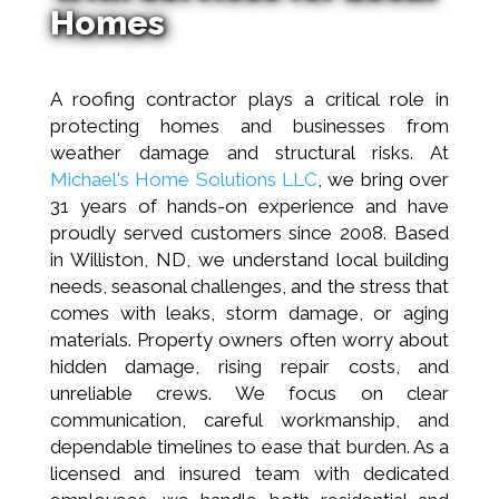
Homes
A roofing contractor plays a critical role in
protecting homes and businesses from
weather damage and structural risks. At
Michael's Home Solutions LLC
, we bring over
31 years of hands-on experience and have
proudly served customers since 2008. Based
in Williston, ND, we understand local building
needs, seasonal challenges, and the stress that
comes with leaks, storm damage, or aging
materials. Property owners often worry about
hidden damage, rising repair costs, and
unreliable crews. We focus on clear
communication, careful workmanship, and
dependable timelines to ease that burden. As a
licensed and insured team with dedicated