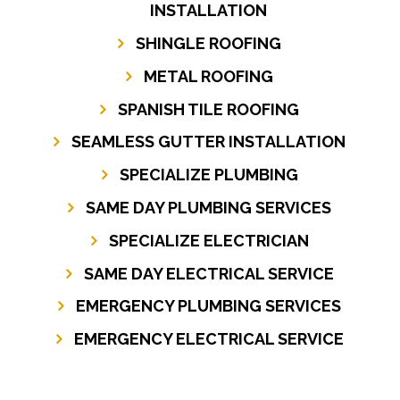
INSTALLATION
SHINGLE ROOFING
METAL ROOFING
SPANISH TILE ROOFING
SEAMLESS GUTTER INSTALLATION
SPECIALIZE PLUMBING
SAME DAY PLUMBING SERVICES
SPECIALIZE ELECTRICIAN
SAME DAY ELECTRICAL SERVICE
EMERGENCY PLUMBING SERVICES
EMERGENCY ELECTRICAL SERVICE