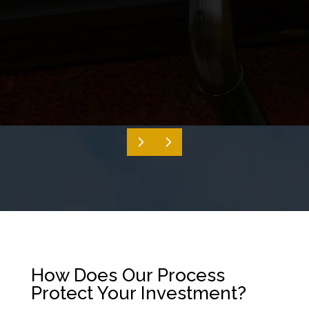
How Does Our Process
Protect Your Investment?