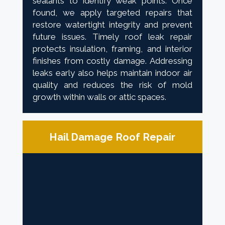
sealants to identify weak points. Once
found, we apply targeted repairs that
restore watertight integrity and prevent
future issues. Timely roof leak repair
protects insulation, framing, and interior
finishes from costly damage. Addressing
leaks early also helps maintain indoor air
quality and reduces the risk of mold
growth within walls or attic spaces.
Hail Damage Roof Repair