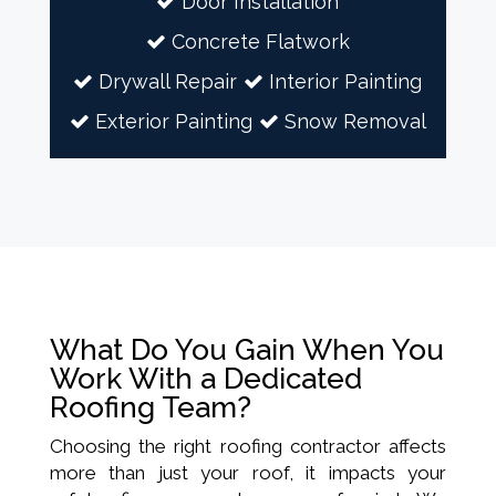
Door Installation
Concrete Flatwork
Drywall Repair
Interior Painting
Exterior Painting
Snow Removal
What Do You Gain When You
Work With a Dedicated
Roofing Team?
Choosing the right roofing contractor affects
more than just your roof, it impacts your