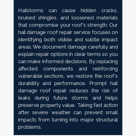
Hailstorms can cause hidden cracks,
bruised shingles, and loosened materials
that compromise your roof's strength. Our
hail damage roof repair service focuses on
identifying both visible and subtle impact
areas. We document damage carefully and
explain repair options in clear terms so you
can make informed decisions. By replacing
affected components and reinforcing
vulnerable sections, we restore the roof's
durability and performance. Prompt hail
damage roof repair reduces the risk of
leaks during future storms and helps
preserve property value. Taking fast action
after severe weather can prevent small
impacts from turning into major structural
problems.