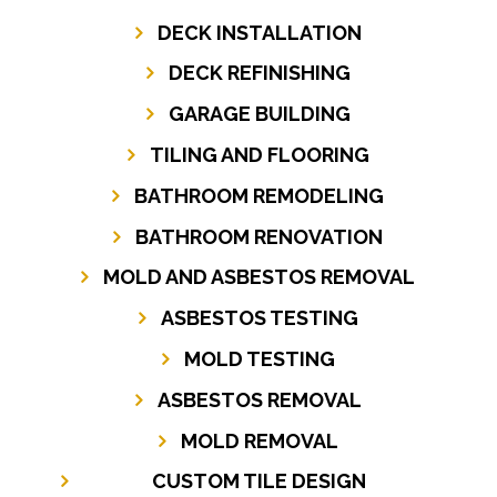
DECK INSTALLATION
DECK REFINISHING
GARAGE BUILDING
TILING AND FLOORING
BATHROOM REMODELING
BATHROOM RENOVATION
MOLD AND ASBESTOS REMOVAL
ASBESTOS TESTING
MOLD TESTING
ASBESTOS REMOVAL
MOLD REMOVAL
CUSTOM TILE DESIGN