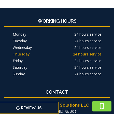
WORKING HOURS
Monday
24 hours service
Tuesday
24 hours service
Wednesday
24 hours service
Thursday
24 hours service
Friday
24 hours service
Saturday
24 hours service
Sunday
24 hours service
CONTACT
Michael's Home Solutions LLC
REVIEW US
Williston, ND 58801