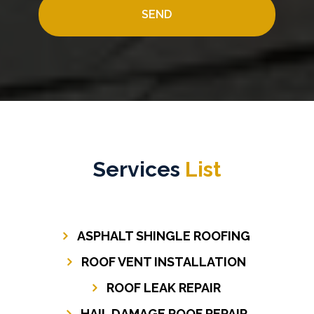
Services
List
ASPHALT SHINGLE ROOFING
ROOF VENT INSTALLATION
ROOF LEAK REPAIR
HAIL DAMAGE ROOF REPAIR