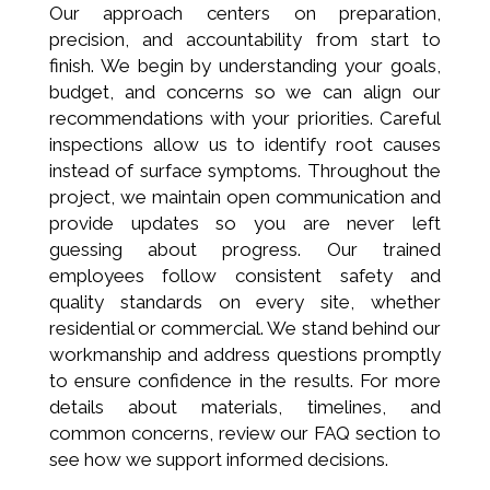
Our approach centers on preparation,
precision, and accountability from start to
finish. We begin by understanding your goals,
budget, and concerns so we can align our
recommendations with your priorities. Careful
inspections allow us to identify root causes
instead of surface symptoms. Throughout the
project, we maintain open communication and
provide updates so you are never left
guessing about progress. Our trained
employees follow consistent safety and
quality standards on every site, whether
residential or commercial. We stand behind our
workmanship and address questions promptly
to ensure confidence in the results. For more
details about materials, timelines, and
common concerns, review our FAQ section to
see how we support informed decisions.