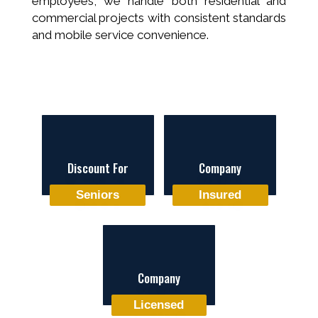
employees, we handle both residential and
commercial projects with consistent standards
and mobile service convenience.
Discount For
Company
Seniors
Insured
Company
Licensed