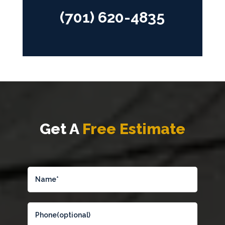
(701) 620-4835
Get A
Free Estimate