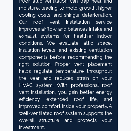
Poor attic ventilation can trap heat and
moisture, leading to mold growth, higher
cooling costs, and shingle deterioration.
Our roof vent installation service
improves airflow and balances intake and
exhaust systems for healthier indoor
conditions. We evaluate attic space,
insulation levels, and existing ventilation
components before recommending the
right solution. Proper vent placement
helps regulate temperature throughout
the year and reduces strain on your
HVAC system. With professional roof
vent installation, you gain better energy
efficiency, extended roof life, and
improved comfort inside your property. A
well-ventilated roof system supports the
overall structure and protects your
investment.