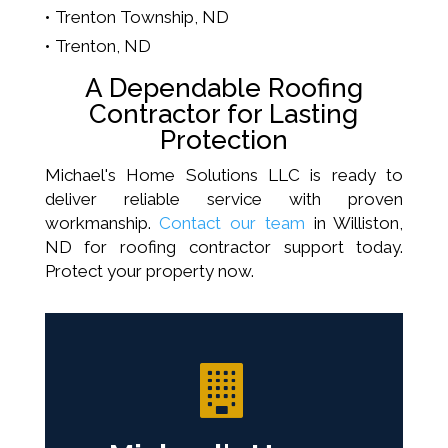
Trenton Township, ND
Trenton, ND
A Dependable Roofing
Contractor for Lasting
Protection
Michael's Home Solutions LLC is ready to
deliver reliable service with proven
workmanship.
Contact our team
in Williston,
ND for roofing contractor support today.
Protect your property now.