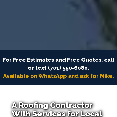
For Free Estimates and Free Quotes, call
or text (701) 550-6080.
Available on WhatsApp and ask for Mike.
A Roofing Contractor
With Services for Local