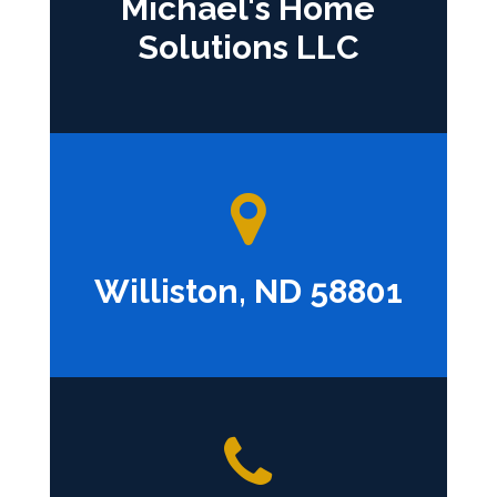
Michael's Home
Solutions LLC
Williston, ND 58801