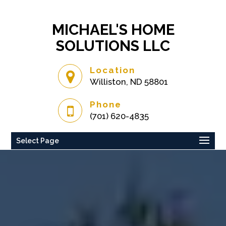
MICHAEL'S HOME
SOLUTIONS LLC
Location
Williston, ND 58801
Phone
(701) 620-4835
Select Page