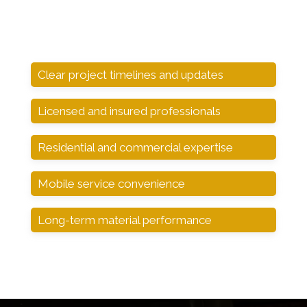
Clear project timelines and updates
Licensed and insured professionals
Residential and commercial expertise
Mobile service convenience
Long-term material performance