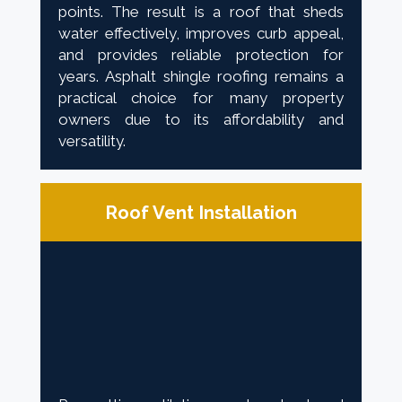
points. The result is a roof that sheds
water effectively, improves curb appeal,
and provides reliable protection for
years. Asphalt shingle roofing remains a
practical choice for many property
owners due to its affordability and
versatility.
Roof Vent Installation