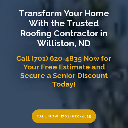
Transform Your Home
With the Trusted
Roofing Contractor in
Williston, ND
Call (701) 620-4835 Now for
Your Free Estimate and
Secure a Senior Discount
Today!
CALL NOW: (701) 620-4835