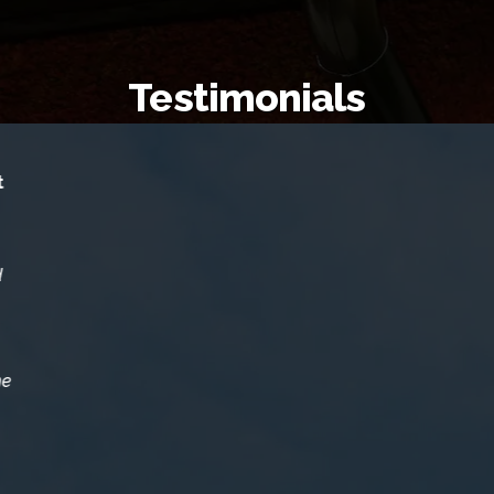
Testimonials