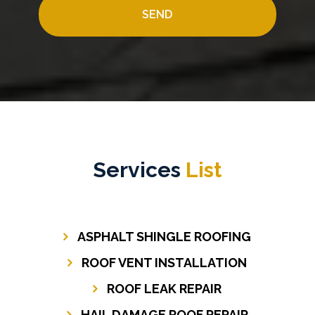
Services
List
ASPHALT SHINGLE ROOFING
ROOF VENT INSTALLATION
ROOF LEAK REPAIR
HAIL DAMAGE ROOF REPAIR