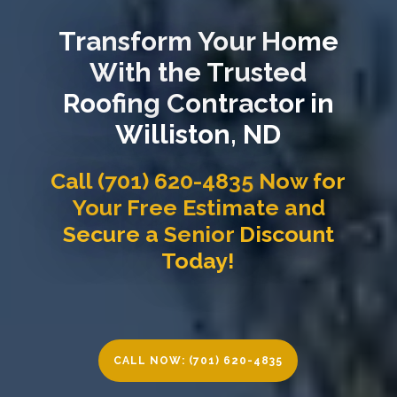
Transform Your Home
With the Trusted
Roofing Contractor in
Williston, ND
Call (701) 620-4835 Now for
Your Free Estimate and
Secure a Senior Discount
Today!
CALL NOW: (701) 620-4835