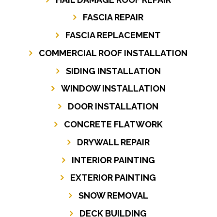
FASCIA REPAIR
FASCIA REPLACEMENT
COMMERCIAL ROOF INSTALLATION
SIDING INSTALLATION
WINDOW INSTALLATION
DOOR INSTALLATION
CONCRETE FLATWORK
DRYWALL REPAIR
INTERIOR PAINTING
EXTERIOR PAINTING
SNOW REMOVAL
DECK BUILDING