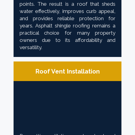
points. The result is a roof that sheds
water effectively, improves curb appeal,
and provides reliable protection for
years. Asphalt shingle roofing remains a
practical choice for many property
owners due to its affordability and
versatility.
Roof Vent Installation