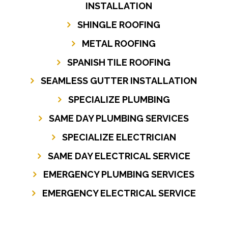
INSTALLATION
SHINGLE ROOFING
METAL ROOFING
SPANISH TILE ROOFING
SEAMLESS GUTTER INSTALLATION
SPECIALIZE PLUMBING
SAME DAY PLUMBING SERVICES
SPECIALIZE ELECTRICIAN
SAME DAY ELECTRICAL SERVICE
EMERGENCY PLUMBING SERVICES
EMERGENCY ELECTRICAL SERVICE