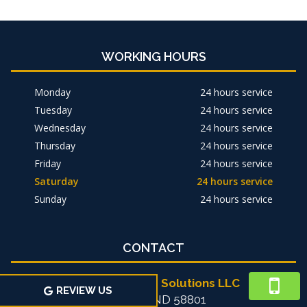
WORKING HOURS
Monday
24 hours service
Tuesday
24 hours service
Wednesday
24 hours service
Thursday
24 hours service
Friday
24 hours service
Saturday
24 hours service
Sunday
24 hours service
CONTACT
Michael's Home Solutions LLC
REVIEW US
Williston, ND 58801