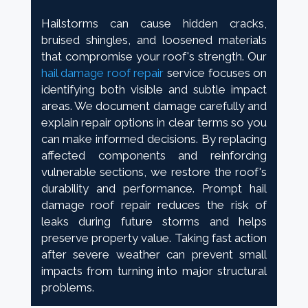
Hailstorms can cause hidden cracks,
bruised shingles, and loosened materials
that compromise your roof's strength. Our
hail damage roof repair
service focuses on
identifying both visible and subtle impact
areas. We document damage carefully and
explain repair options in clear terms so you
can make informed decisions. By replacing
affected components and reinforcing
vulnerable sections, we restore the roof's
durability and performance. Prompt hail
damage roof repair reduces the risk of
leaks during future storms and helps
preserve property value. Taking fast action
after severe weather can prevent small
impacts from turning into major structural
problems.