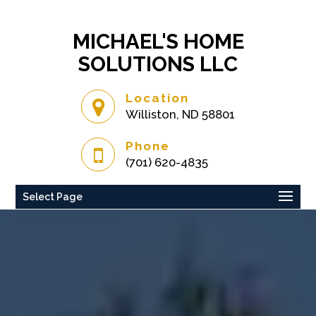
MICHAEL'S HOME
SOLUTIONS LLC
Location
Williston, ND 58801
Phone
(701) 620-4835
Select Page