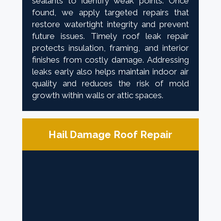
sealants to identify weak points. Once
found, we apply targeted repairs that
restore watertight integrity and prevent
future issues. Timely roof leak repair
protects insulation, framing, and interior
finishes from costly damage. Addressing
leaks early also helps maintain indoor air
quality and reduces the risk of mold
growth within walls or attic spaces.
Hail Damage Roof Repair