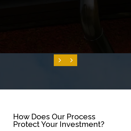
How Does Our Process
Protect Your Investment?