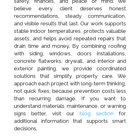
safety, finances, and peace of mind. We
believe every client deserves honest
recommendations, steady communication,
and visible results that last. Our work supports
stable indoor temperatures, protects valuable
assets, and helps avoid repeated repairs that
drain time and money. By combining roofing
with siding, windows, doors installations,
concrete flatworks, drywall, and interior and
exterior painting, we provide coordinated
solutions that simplify property care. We
approach each project with long-term thinking,
not quick fixes, because prevention costs less
than recurring damage. If you want to
understand materials, maintenance, or warning
signs better, visit our
blog section
for
additional information that supports smart
decisions.