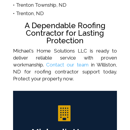
Trenton Township, ND
Trenton, ND
A Dependable Roofing
Contractor for Lasting
Protection
Michael's Home Solutions LLC is ready to
deliver reliable service with proven
workmanship.
Contact our team
in Williston,
ND for roofing contractor support today.
Protect your property now.