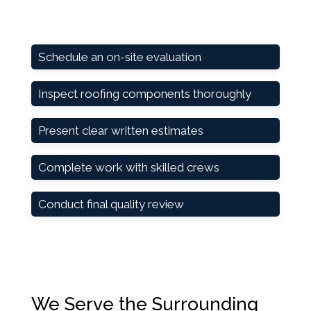
Schedule an on-site evaluation
Inspect roofing components thoroughly
Present clear written estimates
Complete work with skilled crews
Conduct final quality review
We Serve the Surrounding