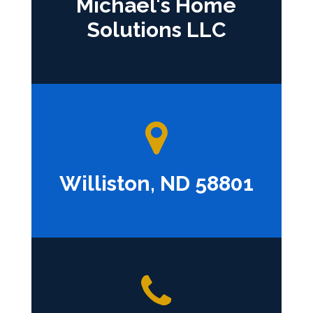
Michael's Home
Solutions LLC
Williston, ND 58801