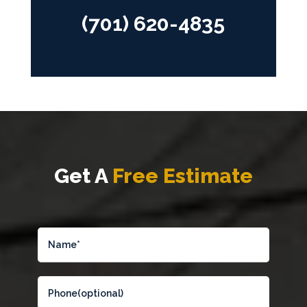
(701) 620-4835
Get A
Free Estimate