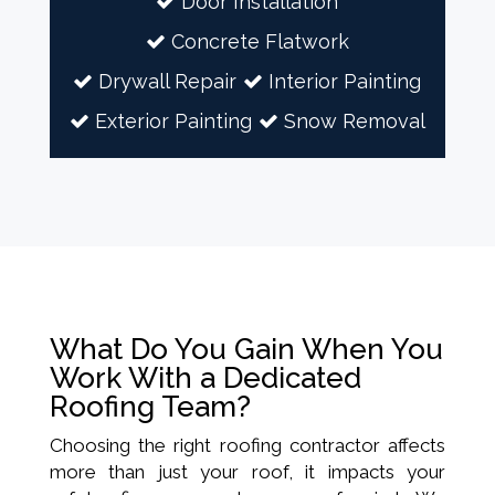
Door Installation
Concrete Flatwork
Drywall Repair
Interior Painting
Exterior Painting
Snow Removal
What Do You Gain When You
Work With a Dedicated
Roofing Team?
Choosing the right roofing contractor affects
more than just your roof, it impacts your