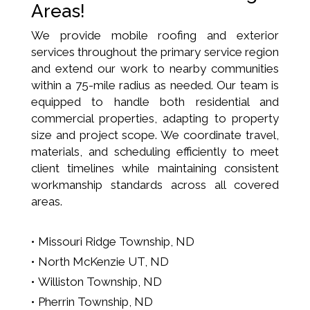
Areas!
We provide mobile roofing and exterior
services throughout the primary service region
and extend our work to nearby communities
within a 75-mile radius as needed. Our team is
equipped to handle both residential and
commercial properties, adapting to property
size and project scope. We coordinate travel,
materials, and scheduling efficiently to meet
client timelines while maintaining consistent
workmanship standards across all covered
areas.
Missouri Ridge Township, ND
North McKenzie UT, ND
Williston Township, ND
Pherrin Township, ND