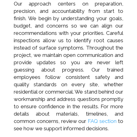
Our approach centers on preparation,
precision, and accountability from start to
finish. We begin by understanding your goals,
budget, and concerns so we can align our
recommendations with your priorities. Careful
inspections allow us to identify root causes
instead of surface symptoms. Throughout the
project, we maintain open communication and
provide updates so you are never left
guessing about progress. Our trained
employees follow consistent safety and
quality standards on every site, whether
residential or commercial. We stand behind our
workmanship and address questions promptly
to ensure confidence in the results. For more
details about materials, timelines, and
common concerns, review our
FAQ section
to
see how we support informed decisions.