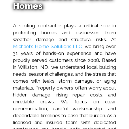
Homes
A roofing contractor plays a critical role in
protecting homes and businesses from
weather damage and structural risks. At
Michael's Home Solutions LLC
, we bring over
31 years of hands-on experience and have
proudly served customers since 2008. Based
in Williston, ND, we understand local building
needs, seasonal challenges, and the stress that
comes with leaks, storm damage, or aging
materials. Property owners often worry about
hidden damage, rising repair costs, and
unreliable crews. We focus on clear
communication, careful workmanship, and
dependable timelines to ease that burden. As a
licensed and insured team with dedicated