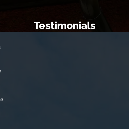
Testimonials