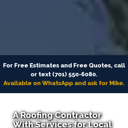
For Free Estimates and Free Quotes, call
or text (701) 550-6080.
Available on WhatsApp and ask for Mike.
A Roofing Contractor
With Services for Local