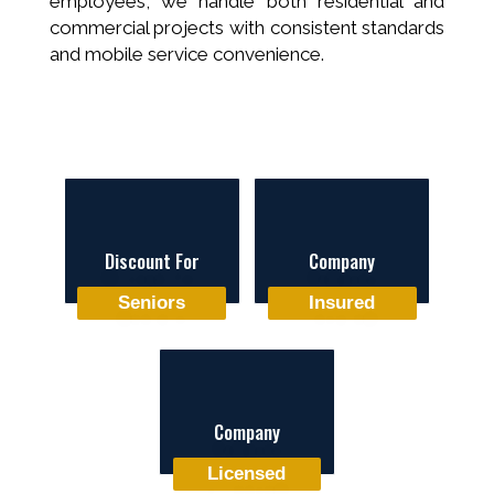
employees, we handle both residential and
commercial projects with consistent standards
and mobile service convenience.
Discount For
Company
Seniors
Insured
Company
Licensed