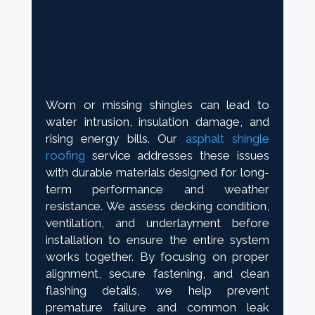
Worn or missing shingles can lead to
water intrusion, insulation damage, and
rising energy bills. Our
asphalt shingle
roofing
service addresses these issues
with durable materials designed for long-
term performance and weather
resistance. We assess decking condition,
ventilation, and underlayment before
installation to ensure the entire system
works together. By focusing on proper
alignment, secure fastening, and clean
flashing details, we help prevent
premature failure and common leak