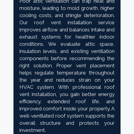
Poor attic ventilation can trap heat and
moisture, leading to mold growth, higher
cooling costs, and shingle deterioration.
Our roof vent installation service
improves airflow and balances intake and
exhaust systems for healthier indoor
conditions. We evaluate attic space,
insulation levels, and existing ventilation
components before recommending the
right solution. Proper vent placement
helps regulate temperature throughout
the year and reduces strain on your
HVAC system. With professional roof
vent installation, you gain better energy
efficiency, extended roof life, and
improved comfort inside your property. A
well-ventilated roof system supports the
overall structure and protects your
investment.