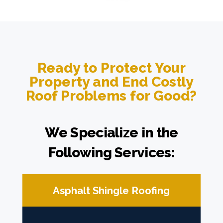
Ready to Protect Your
Property and End Costly
Roof Problems for Good?
We Specialize in the
Following Services:
Asphalt Shingle Roofing