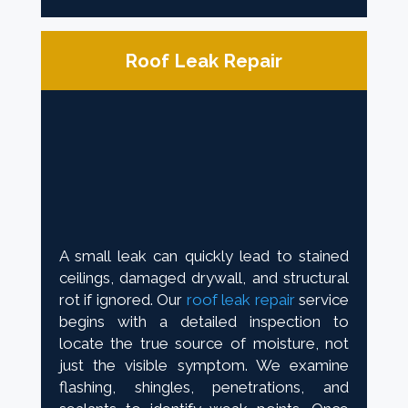
Roof Leak Repair
A small leak can quickly lead to stained
ceilings, damaged drywall, and structural
rot if ignored. Our
roof leak repair
service
begins with a detailed inspection to
locate the true source of moisture, not
just the visible symptom. We examine
flashing, shingles, penetrations, and