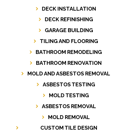
DECK INSTALLATION
DECK REFINISHING
GARAGE BUILDING
TILING AND FLOORING
BATHROOM REMODELING
BATHROOM RENOVATION
MOLD AND ASBESTOS REMOVAL
ASBESTOS TESTING
MOLD TESTING
ASBESTOS REMOVAL
MOLD REMOVAL
CUSTOM TILE DESIGN