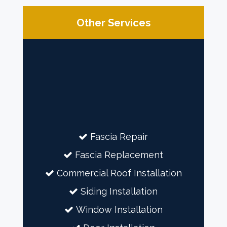
Other Services
Fascia Repair
Fascia Replacement
Commercial Roof Installation
Siding Installation
Window Installation