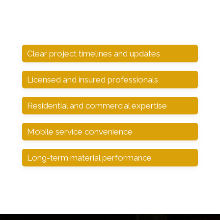
Clear project timelines and updates
Licensed and insured professionals
Residential and commercial expertise
Mobile service convenience
Long-term material performance