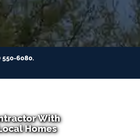
) 550-6080.
ntractor With
 Local Homes