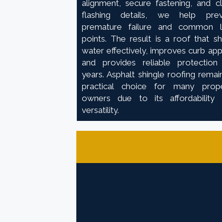
alignment, secure fastening, and c
flashing details, we help prev
premature failure and common l
points. The result is a roof that s
water effectively, improves curb app
and provides reliable protection
years. Asphalt shingle roofing remai
practical choice for many prop
owners due to its affordability
versatility.