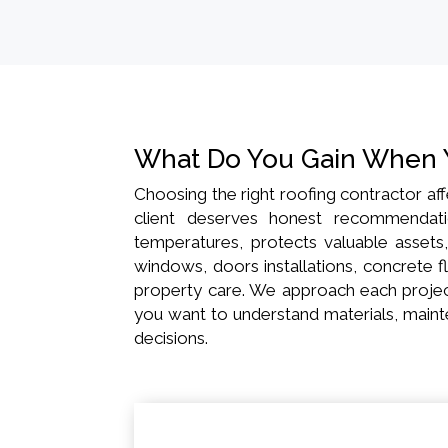
What Do You Gain When 
Choosing the right roofing contractor aff
client deserves honest recommendatio
temperatures, protects valuable assets
windows, doors installations, concrete fl
property care. We approach each project
you want to understand materials, mainte
decisions.