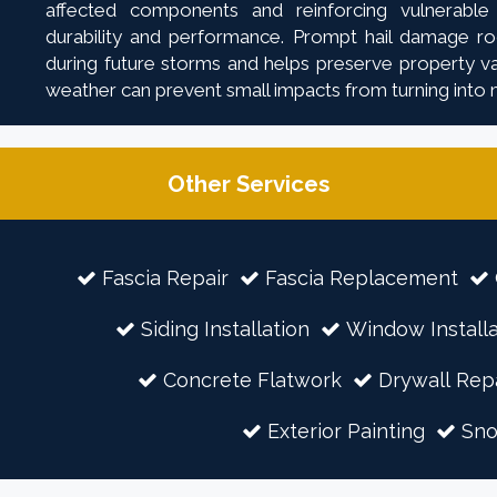
affected components and reinforcing vulnerable
durability and performance. Prompt hail damage roo
during future storms and helps preserve property val
weather can prevent small impacts from turning into 
Other Services
Fascia Repair
Fascia Replacement
Siding Installation
Window Installa
Concrete Flatwork
Drywall Rep
Exterior Painting
Sn