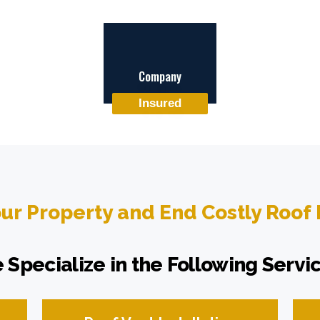
Company
Insured
our Property and End Costly Roof
 Specialize in the Following Servic