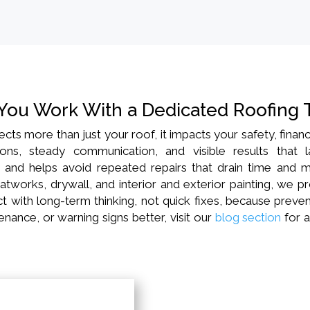
You Work With a Dedicated Roofing
ects more than just your roof, it impacts your safety, fin
ns, steady communication, and visible results that 
, and helps avoid repeated repairs that drain time and m
atworks, drywall, and interior and exterior painting, we p
 with long-term thinking, not quick fixes, because prevent
nance, or warning signs better, visit our
blog section
for a