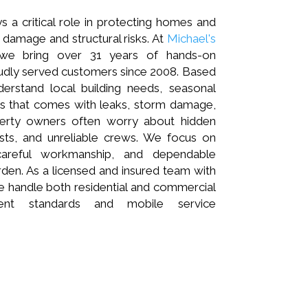
s a critical role in protecting homes and
damage and structural risks. At
Michael's
 we bring over 31 years of hands-on
udly served customers since 2008. Based
derstand local building needs, seasonal
ss that comes with leaks, storm damage,
operty owners often worry about hidden
osts, and unreliable crews. We focus on
careful workmanship, and dependable
rden. As a licensed and insured team with
 handle both residential and commercial
tent standards and mobile service