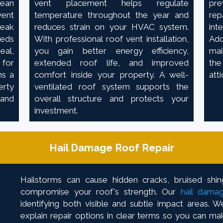
lean
vent placement helps regulate
pre
ent
temperature throughout the year and
rep
eak
reduces strain on your HVAC system.
int
heds
With professional roof vent installation,
Ad
eal,
you gain better energy efficiency,
mai
 for
extended roof life, and improved
the
ns a
comfort inside your property. A well-
att
erty
ventilated roof system supports the
 and
overall structure and protects your
investment.
Hail Damage Roof Repair
Hailstorms can cause hidden cracks, bruised shin
compromise your roof's strength. Our
hail damag
identifying both visible and subtle impact areas.
explain repair options in clear terms so you can ma