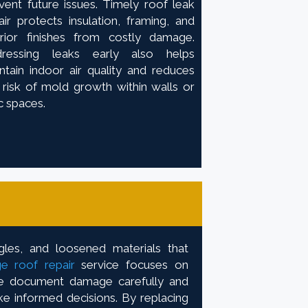
vent future issues. Timely roof leak
air protects insulation, framing, and
erior finishes from costly damage.
dressing leaks early also helps
ntain indoor air quality and reduces
 risk of mold growth within walls or
ic spaces.
gles, and loosened materials that
e roof repair
service focuses on
 We document damage carefully and
ke informed decisions. By replacing