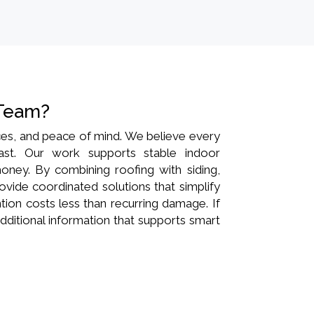
 Team?
ances, and peace of mind. We believe every
last. Our work supports stable indoor
oney. By combining roofing with siding,
rovide coordinated solutions that simplify
ion costs less than recurring damage. If
dditional information that supports smart