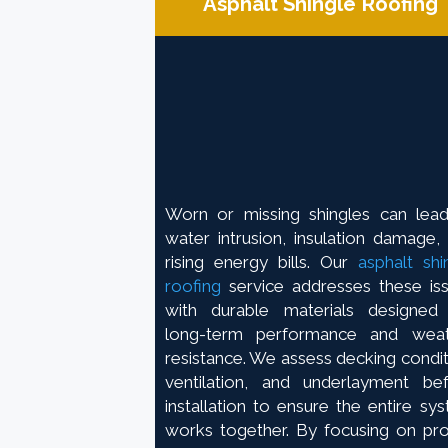
Asphalt Shingle Roofing
Worn or missing shingles can lea
water intrusion, insulation damage,
rising energy bills. Our
asphalt shi
roofing
service addresses these is
with durable materials designed
long-term performance and weat
resistance. We assess decking condit
ventilation, and underlayment be
installation to ensure the entire sy
works together. By focusing on pr