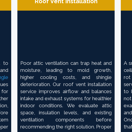
Roof Vent Installation
d to
Poor attic ventilation can trap heat and
A s
 and
moisture, leading to mold growth,
cei
ngle
higher cooling costs, and shingle
rot
sues
deterioration. Our roof vent installation
ser
 for
service improves airflow and balances
to 
her
intake and exhaust systems for healthier
no
ion,
indoor conditions. We evaluate attic
exa
fore
space, insulation levels, and existing
and
stem
ventilation components before
Onc
oper
recommending the right solution. Proper
tha