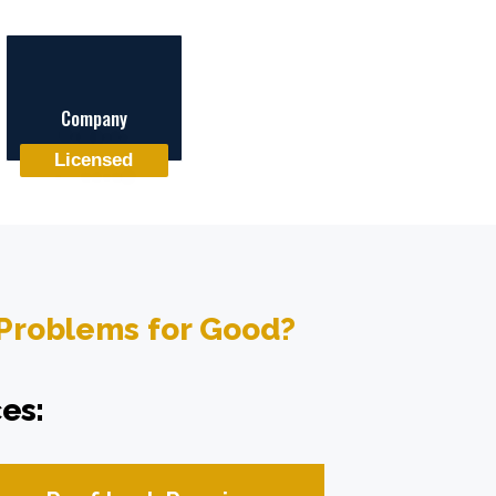
Company
Licensed
 Problems for Good?
es: