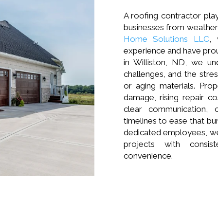
A roofing contractor play
businesses from weather 
Home Solutions LLC
,
experience and have pro
in Williston, ND, we un
challenges, and the stre
or aging materials. Pr
damage, rising repair c
clear communication, 
timelines to ease that bu
dedicated employees, we
projects with consis
convenience.