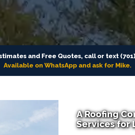
stimates and Free Quotes, call or text (701
Available on WhatsApp and ask for Mike.
A Roofing Co
Services for