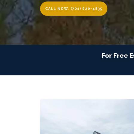
CALL NOW: (701) 620-4835
For Free E