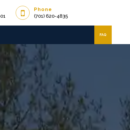
Phone
801
(701) 620-4835
FAQ