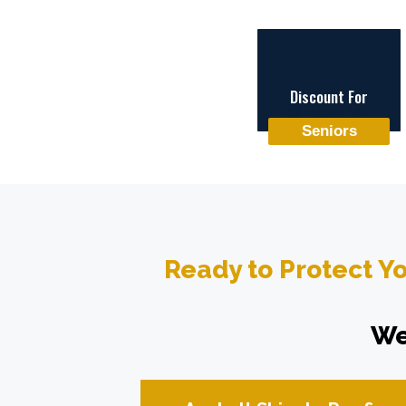
Discount For
Seniors
Ready to Protect Y
We