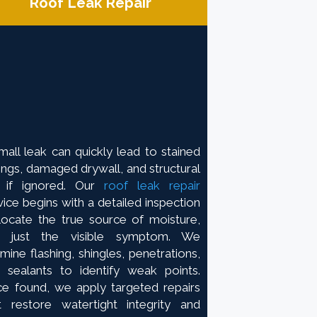
Roof Leak Repair
mall leak can quickly lead to stained
lings, damaged drywall, and structural
 if ignored. Our
roof leak repair
vice begins with a detailed inspection
locate the true source of moisture,
t just the visible symptom. We
mine flashing, shingles, penetrations,
 sealants to identify weak points.
e found, we apply targeted repairs
t restore watertight integrity and