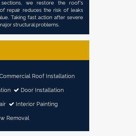
 sections, we restore the roof's
f repair reduces the risk of leaks
ue. Taking fast action after severe
major structural problems.
Commercial Roof Installation
tion
Door Installation
air
Interior Painting
ow Removal