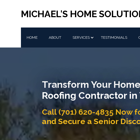
MICHAEL'S HOME SOLUTIO
HOME
ABOUT
SERVICES
TESTIMONIALS
Transform Your Home
Roofing Contractor in
Call (701) 620-4835 Now f
and Secure a Senior Disc