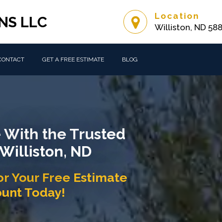
Location
NS LLC
Williston, ND 58
CONTACT
GET A FREE ESTIMATE
BLOG
 With the Trusted
 Williston, ND
or Your Free Estimate
ount Today!